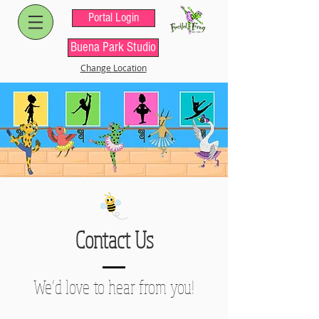
Portal Login
Buena Park Studio
Change Location
Contact Us
We’d love to hear from you!