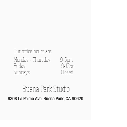
Our office hours are:
Monday - Thursday: 9-5pm
Friday: 9-12pm
Sundays: C
losed
Buena Park Studio
8308 La Palma Ave, Buena Park, CA 90620