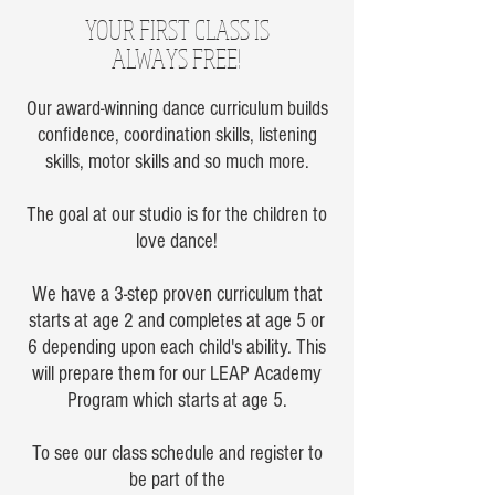
YOUR FIRST CLASS IS
ALWAYS FREE!
Our award-winning dance curriculum builds
confidence, coordination skills, listening
skills, motor skills and so much more.
The goal at our studio is for the children to
love dance!
We have a 3-step proven curriculum that
starts at age 2 and completes at age 5 or
6 depending upon each child's ability. This
will prepare them for our LEAP Academy
Program which starts at age 5.
To see our class schedule and register to
be part of the