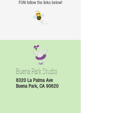
FUN follow the links below!
Buena Park Studio
8320 La Palma Ave
Buena Park, CA 90620