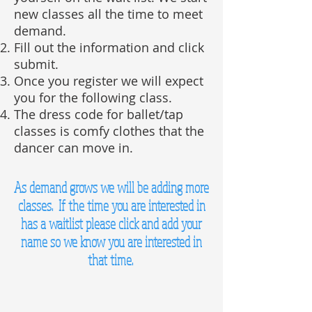
new classes all the time to meet
demand.
Fill out the information and click
submit.
Once you register we will expect
you for the following class.
The dress code for ballet/tap
classes is comfy clothes that the
dancer can move in.
As demand grows we will be adding more
classes. If the time you are interested in
has a waitlist please click and add your
name so we know you are interested in
that time.