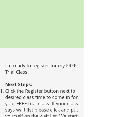
I'm ready to register for my FREE
Trial Class!
Next Steps:
Click the Register button next to
desired class time to come in for
your FREE trial class. If your class
says wait list please click and put
yourself on the wait list. We start