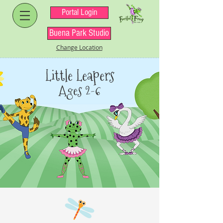
Portal Login
Buena Park Studio
Change Location
Little Leapers
Ages 2-6